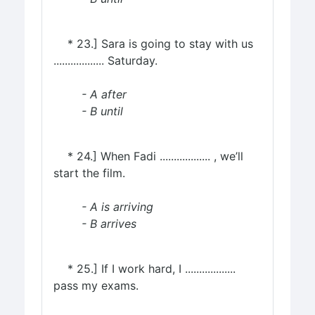
* 23.] Sara is going to stay with us
.................. Saturday.
- A after
- B until
* 24.] When Fadi .................. , we’ll
start the film.
- A is arriving
- B arrives
* 25.] If I work hard, I ..................
pass my exams.