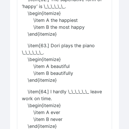
‘happy’ is \_\_\_\_\_\_.
\begin{itemize}
\item A the happiest
\item B the most happy
\end{itemize}
\item[63.] Dori plays the piano
\_\_\_\_\_\_.
\begin{itemize}
\item A beautiful
\item B beautifully
\end{itemize}
\item[64.] I hardly \_\_\_\_\_\_ leave
work on time.
\begin{itemize}
\item A ever
\item B never
\end{itemize}