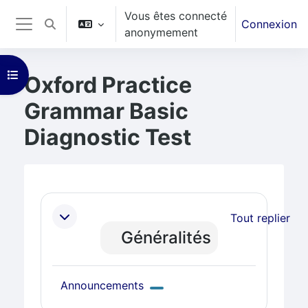
Vous êtes connecté
Passer au contenu principal
Connexion
Activer/désactiver la saisie de recherche
anonymement
Panneau latéral
Ouvrir l’index du cours
Oxford Practice
Grammar Basic
Diagnostic Test
Blocs
Résumé de section
Tout replier
Généralités
Forum
Announcements