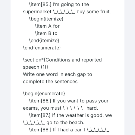
\item[85.] I’m going to the
supermarket \_\_\_\_\_\_ buy some fruit.
\begin{itemize}
\item A for
\item B to
\end{itemize}
\end{enumerate}
\section*{Conditions and reported
speech (1)}
Write one word in each gap to
complete the sentences.
\begin{enumerate}
\item[86.] If you want to pass your
exams, you must \_\_\_\_\_\_ hard.
\item[87.] If the weather is good, we
\_\_\_\_\_\_ go to the beach.
\item[88.] If I had a car, I \_\_\_\_\_\_