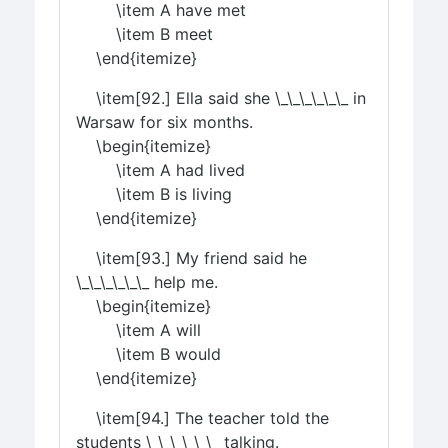
\item A have met
\item B meet
\end{itemize}
\item[92.] Ella said she \_\_\_\_\_\_ in
Warsaw for six months.
\begin{itemize}
\item A had lived
\item B is living
\end{itemize}
\item[93.] My friend said he
\_\_\_\_\_\_ help me.
\begin{itemize}
\item A will
\item B would
\end{itemize}
\item[94.] The teacher told the
students \_\_\_\_\_\_ talking.