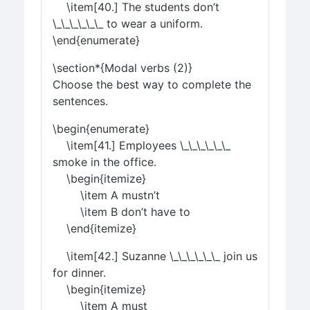
\item[40.] The students don’t
\_\_\_\_\_\_ to wear a uniform.
\end{enumerate}
\section*{Modal verbs (2)}
Choose the best way to complete the
sentences.
\begin{enumerate}
\item[41.] Employees \_\_\_\_\_\_
smoke in the office.
\begin{itemize}
\item A mustn’t
\item B don’t have to
\end{itemize}
\item[42.] Suzanne \_\_\_\_\_\_ join us
for dinner.
\begin{itemize}
\item A must