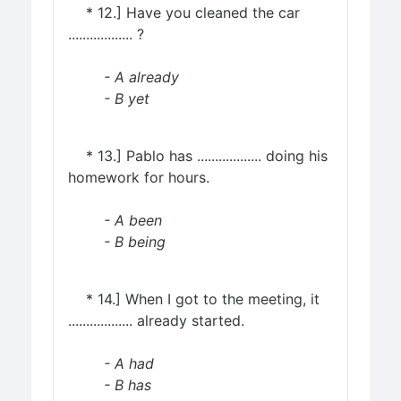
* 12.] Have you cleaned the car
.................. ?
- A already
- B yet
* 13.] Pablo has .................. doing his
homework for hours.
- A been
- B being
* 14.] When I got to the meeting, it
.................. already started.
- A had
- B has