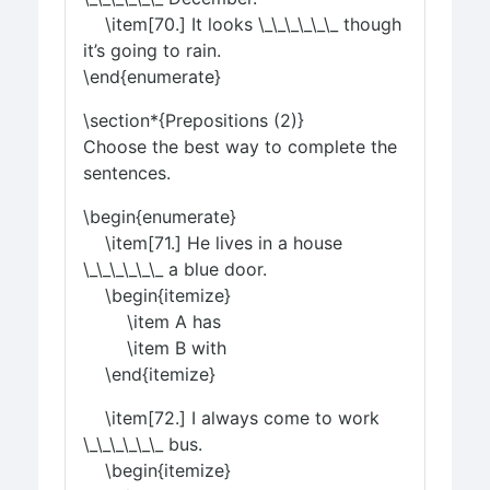
\item[70.] It looks \_\_\_\_\_\_ though
it’s going to rain.
\end{enumerate}
\section*{Prepositions (2)}
Choose the best way to complete the
sentences.
\begin{enumerate}
\item[71.] He lives in a house
\_\_\_\_\_\_ a blue door.
\begin{itemize}
\item A has
\item B with
\end{itemize}
\item[72.] I always come to work
\_\_\_\_\_\_ bus.
\begin{itemize}