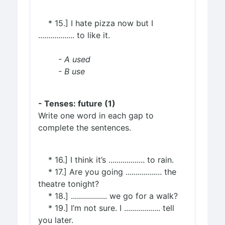
* 15.] I hate pizza now but I
.................. to like it.
- A used
- B use
- Tenses: future (1)
Write one word in each gap to
complete the sentences.
* 16.] I think it’s .................. to rain.
* 17.] Are you going .................. the
theatre tonight?
* 18.] .................. we go for a walk?
* 19.] I’m not sure. I .................. tell
you later.