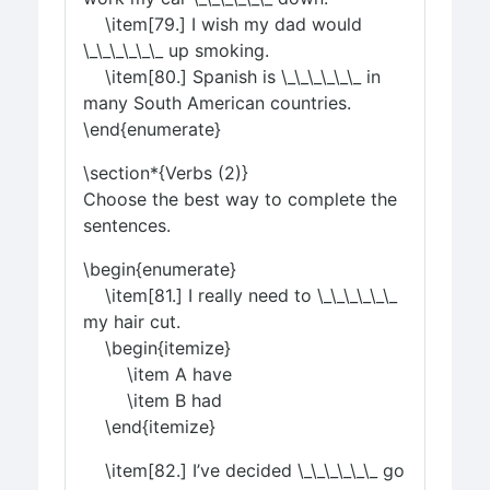
\item[79.] I wish my dad would
\_\_\_\_\_\_ up smoking.
\item[80.] Spanish is \_\_\_\_\_\_ in
many South American countries.
\end{enumerate}
\section*{Verbs (2)}
Choose the best way to complete the
sentences.
\begin{enumerate}
\item[81.] I really need to \_\_\_\_\_\_
my hair cut.
\begin{itemize}
\item A have
\item B had
\end{itemize}
\item[82.] I’ve decided \_\_\_\_\_\_ go