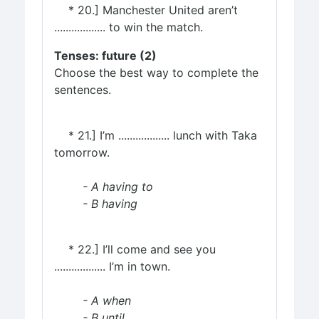
* 20.] Manchester United aren’t
.................. to win the match.
Tenses: future (2)
Choose the best way to complete the
sentences.
* 21.] I’m .................. lunch with Taka
tomorrow.
- A having to
- B having
* 22.] I’ll come and see you
.................. I’m in town.
- A when
- B until