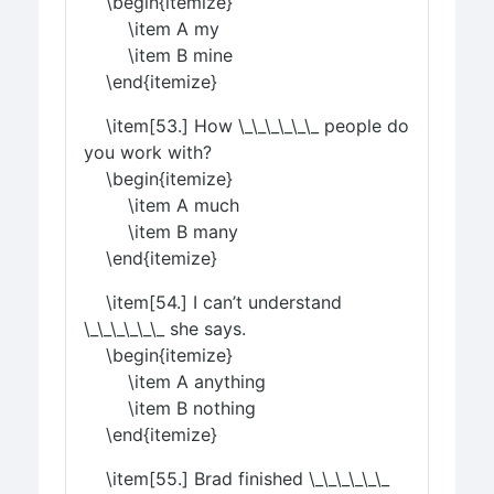
\begin{itemize}
\item A my
\item B mine
\end{itemize}
\item[53.] How \_\_\_\_\_\_ people do
you work with?
\begin{itemize}
\item A much
\item B many
\end{itemize}
\item[54.] I can’t understand
\_\_\_\_\_\_ she says.
\begin{itemize}
\item A anything
\item B nothing
\end{itemize}
\item[55.] Brad finished \_\_\_\_\_\_