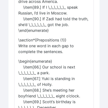
drive across America.
\item[89.] If I \_\_\_\_\_\_ speak
Russian, I’d live in Moscow.
\item[90.] If Zadi had told the truth,
she’d \_\_\_\_\_\_ got the job.
\end{enumerate}
\section*{Prepositions (1)}
Write one word in each gap to
complete the sentences.
\begin{enumerate}
\item[66.] Our school is next
\_\_\_\_\_\_ a park.
\item[67.] Yuki is standing in
\_\_\_\_\_\_ of Holly.
\item[68.] She’s meeting her
boyfriend \_\_\_\_\_\_ eight o’clock.
\item[69.] Scott’s birthday is
\_\_\_\_\_\_ December.