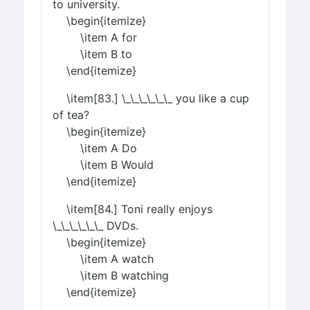
to university.
\begin{itemize}
\item A for
\item B to
\end{itemize}
\item[83.] \_\_\_\_\_\_ you like a cup
of tea?
\begin{itemize}
\item A Do
\item B Would
\end{itemize}
\item[84.] Toni really enjoys
\_\_\_\_\_\_ DVDs.
\begin{itemize}
\item A watch
\item B watching
\end{itemize}