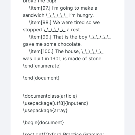
broke the cup!
\item[97.] I’m going to make a
sandwich \_\_\_\_\_\_ I’m hungry.
\item[98.] We were tired so we
stopped \_\_\_\_\_\_ a rest.
\item[99.] That is the boy \_\_\_\_\_\_
gave me some chocolate.
\item[100.] The house, \_\_\_\_\_\_
was built in 1901, is made of stone.
\end{enumerate}
\end{document}
\documentclass{article}
\usepackage[utf8]{inputenc}
\usepackage{array}
\begin{document}
\section*{Oxford Practice Grammar