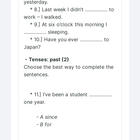
yesterday.
* 8.] Last week I didn’t .................. to
work – I walked.
* 9.] At six o’clock this morning I
.................. sleeping.
* 10.] Have you ever .................. to
Japan?
- Tenses: past (2)
Choose the best way to complete the
sentences.
* 11.] I’ve been a student ..................
one year.
- A since
- B for