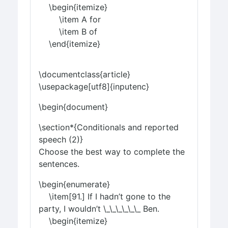
\begin{itemize}
\item A for
\item B of
\end{itemize}
\documentclass{article}
\usepackage[utf8]{inputenc}
\begin{document}
\section*{Conditionals and reported
speech (2)}
Choose the best way to complete the
sentences.
\begin{enumerate}
\item[91.] If I hadn’t gone to the
party, I wouldn’t \_\_\_\_\_\_ Ben.
\begin{itemize}