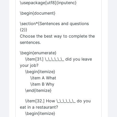
\usepackage[utf8]{inputenc}
\begin{document}
\section*{Sentences and questions
(2)}
Choose the best way to complete the
sentences.
\begin{enumerate}
\item[31.] \_\_\_\_\_\_ did you leave
your job?
\begin{itemize}
\item A What
\item B Why
\end{itemize}
\item[32.] How \_\_\_\_\_\_ do you
eat in a restaurant?
\begin{itemize}