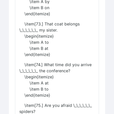
\item A by
\item B on
\end{itemize}
\item[73.] That coat belongs
\_\_\_\_\_\_ my sister.
\begin{itemize}
\item A to
\item B at
\end{itemize}
\item[74.] What time did you arrive
\_\_\_\_\_\_ the conference?
\begin{itemize}
\item A at
\item B to
\end{itemize}
\item[75.] Are you afraid \_\_\_\_\_\_
spiders?