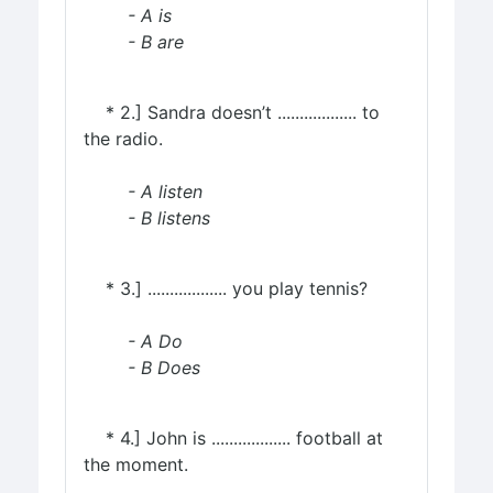
- A is
- B are
* 2.] Sandra doesn’t .................. to
the radio.
- A listen
- B listens
* 3.] .................. you play tennis?
- A Do
- B Does
* 4.] John is .................. football at
the moment.