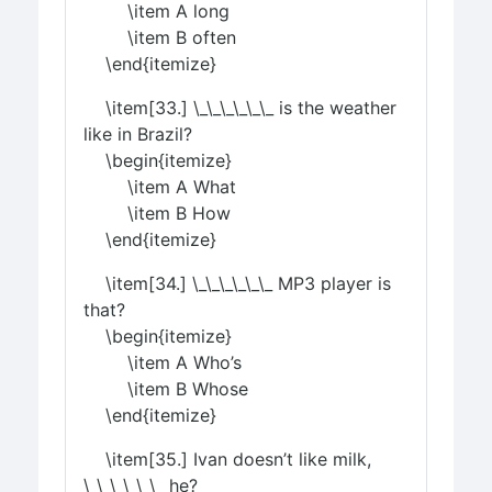
\item A long
\item B often
\end{itemize}
\item[33.] \_\_\_\_\_\_ is the weather
like in Brazil?
\begin{itemize}
\item A What
\item B How
\end{itemize}
\item[34.] \_\_\_\_\_\_ MP3 player is
that?
\begin{itemize}
\item A Who’s
\item B Whose
\end{itemize}
\item[35.] Ivan doesn’t like milk,
\_\_\_\_\_\_ he?