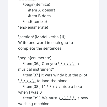
\begin{itemize}
\item A doesn’t
\item B does
\end{itemize}
\end{enumerate}
\section*{Modal verbs (1)}
Write one word in each gap to
complete the sentences.
\begin{enumerate}
\item[36.] Can you \_\_\_\_\_\_ a
musical instrument?
\item[37.] It was windy but the pilot
\_\_\_\_\_\_ to land the plane.
\item[38.] I \_\_\_\_\_\_ ride a bike
when I was 6.
\item[39.] We must \_\_\_\_\_\_ a new
washing machine.