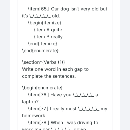
\item[65.] Our dog isn’t very old but
it’s \_\_\_\_\_\_ old.
\begin{itemize}
\item A quite
\item B really
\end{itemize}
\end{enumerate}
\section*{Verbs (1)}
Write one word in each gap to
complete the sentences.
\begin{enumerate}
\item[76.] Have you \_\_\_\_\_\_ a
laptop?
\item[77.] I really must \_\_\_\_\_\_ my
homework.
\item[78.] When I was driving to
work my car \_\_\_\_\_\_ down.