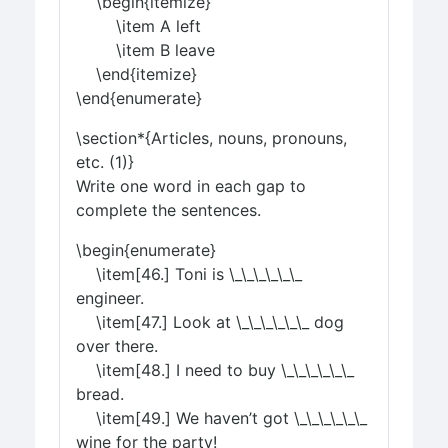
\begin{itemize}
\item A left
\item B leave
\end{itemize}
\end{enumerate}
\section*{Articles, nouns, pronouns,
etc. (1)}
Write one word in each gap to
complete the sentences.
\begin{enumerate}
\item[46.] Toni is \_\_\_\_\_\_
engineer.
\item[47.] Look at \_\_\_\_\_\_ dog
over there.
\item[48.] I need to buy \_\_\_\_\_\_
bread.
\item[49.] We haven’t got \_\_\_\_\_\_
wine for the party!