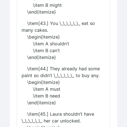
\item B might
\end{itemize}
\item[43.] You \_\_\_\_\_\_ eat so
many cakes.
\begin{itemize}
\item A shouldn’t
\item B can’t
\end{itemize}
\item[44.] They already had some
paint so didn’t \_\_\_\_\_\_ to buy any.
\begin{itemize}
\item A must
\item B need
\end{itemize}
\item[45.] Laura shouldn’t have
\_\_\_\_\_\_ her car unlocked.