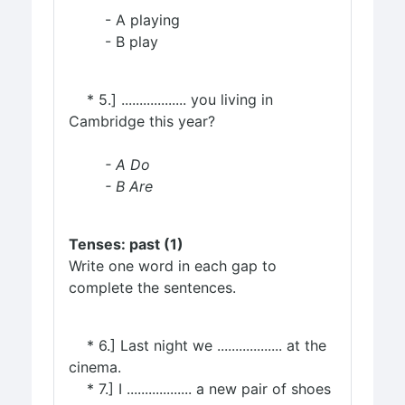
- A playing
- B play
* 5.] .................. you living in
Cambridge this year?
- A Do
- B Are
Tenses: past (1)
Write one word in each gap to
complete the sentences.
* 6.] Last night we .................. at the
cinema.
* 7.] I .................. a new pair of shoes