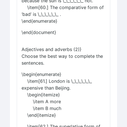
because the sun is \_\_\_\_\_\_ hot.
\item[60.] The comparative form of
‘bad’ is \_\_\_\_\_\_ .
\end{enumerate}
\end{document}
Adjectives and adverbs (2)}
Choose the best way to complete the
sentences.
\begin{enumerate}
\item[61.] London is \_\_\_\_\_\_
expensive than Beijing.
\begin{itemize}
\item A more
\item B much
\end{itemize}
\item[62.] The superlative form of