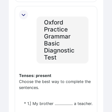
Oxford
Practice
Grammar
Basic
Diagnostic
Test
Tenses: present
Choose the best way to complete the
sentences.
* 1.] My brother .................. a teacher.