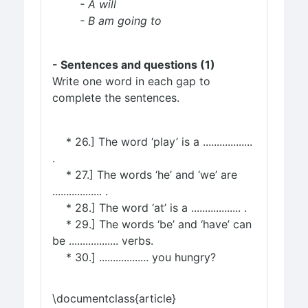
- A will
- B am going to
- Sentences and questions (1)
Write one word in each gap to
complete the sentences.
* 26.] The word ‘play’ is a ..................
.
* 27.] The words ‘he’ and ‘we’ are
.................. .
* 28.] The word ‘at’ is a .................. .
* 29.] The words ‘be’ and ‘have’ can
be .................. verbs.
* 30.] .................. you hungry?
\documentclass{article}