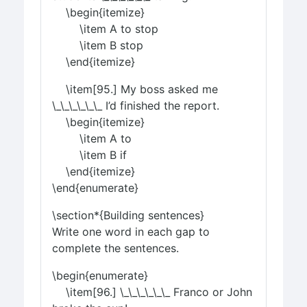
\begin{itemize}
\item A to stop
\item B stop
\end{itemize}
\item[95.] My boss asked me
\_\_\_\_\_\_ I’d finished the report.
\begin{itemize}
\item A to
\item B if
\end{itemize}
\end{enumerate}
\section*{Building sentences}
Write one word in each gap to
complete the sentences.
\begin{enumerate}
\item[96.] \_\_\_\_\_\_ Franco or John