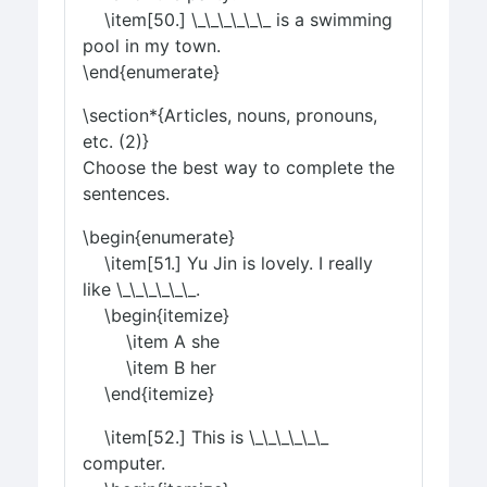
\item[50.] \_\_\_\_\_\_ is a swimming
pool in my town.
\end{enumerate}
\section*{Articles, nouns, pronouns,
etc. (2)}
Choose the best way to complete the
sentences.
\begin{enumerate}
\item[51.] Yu Jin is lovely. I really
like \_\_\_\_\_\_.
\begin{itemize}
\item A she
\item B her
\end{itemize}
\item[52.] This is \_\_\_\_\_\_
computer.