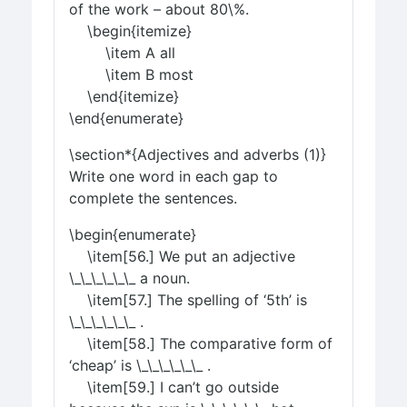
of the work – about 80\%.
\begin{itemize}
\item A all
\item B most
\end{itemize}
\end{enumerate}
\section*{Adjectives and adverbs (1)}
Write one word in each gap to
complete the sentences.
\begin{enumerate}
\item[56.] We put an adjective
\_\_\_\_\_\_ a noun.
\item[57.] The spelling of ‘5th’ is
\_\_\_\_\_\_ .
\item[58.] The comparative form of
‘cheap’ is \_\_\_\_\_\_ .
\item[59.] I can’t go outside